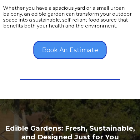
Whether you have a spacious yard or a small urban
balcony, an edible garden can transform your outdoor
space into a sustainable, self-reliant food source that
benefits both your health and the environment.
Book An Estimate
Edible Gardens: Fresh, Sustainable,
and Designed Just for You