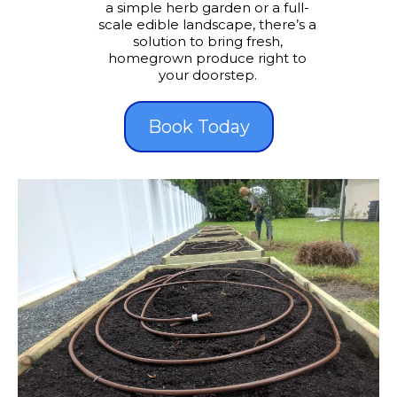
a simple herb garden or a full-
scale edible landscape, there’s a
solution to bring fresh,
homegrown produce right to
your doorstep.
Book Today