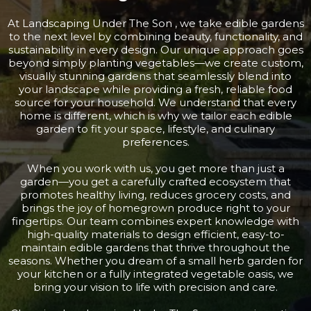
At Landscaping Under The Son , we take edible gardens
to the next level by combining beauty, functionality, and
sustainability in every design. Our unique approach goes
beyond simply planting vegetables—we create custom,
visually stunning gardens that seamlessly blend into
your landscape while providing a fresh, reliable food
source for your household. We understand that every
home is different, which is why we tailor each edible
garden to fit your space, lifestyle, and culinary
preferences.
When you work with us, you get more than just a
garden—you get a carefully crafted ecosystem that
promotes healthy living, reduces grocery costs, and
brings the joy of homegrown produce right to your
fingertips. Our team combines expert knowledge with
high-quality materials to design efficient, easy-to-
maintain edible gardens that thrive throughout the
seasons. Whether you dream of a small herb garden for
your kitchen or a fully integrated vegetable oasis, we
bring your vision to life with precision and care.