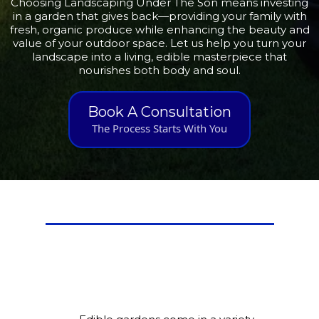
Choosing Landscaping Under The Son means investing
in a garden that gives back—providing your family with
fresh, organic produce while enhancing the beauty and
value of your outdoor space. Let us help you turn your
landscape into a living, edible masterpiece that
nourishes both body and soul.
Book A Consultation
The Process Starts With You