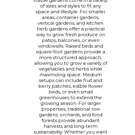
Edible gardens come in a variety
of sizes and styles to fit any
space and lifestyle. For smaller
areas, container gardens,
vertical gardens, and kitchen
herb gardens offer a practical
way to grow fresh produce on
patios, balconies, or even
windowsills. Raised beds and
square-foot gardens provide a
more structured approach,
allowing you to grow a variety of
vegetables and herbs while
maximizing space. Medium
setups can include fruit and
berry patches, edible flower
beds, or even small
greenhouses to extend the
growing season. For larger
properties, traditional row
gardens, orchards, and food
forests provide abundant
harvests and long-term
sustainability. Whether you want