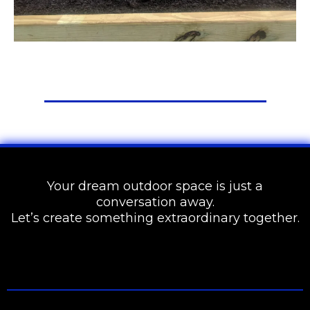
Your dream outdoor space is just a
conversation away.
Let’s create something extraordinary together.