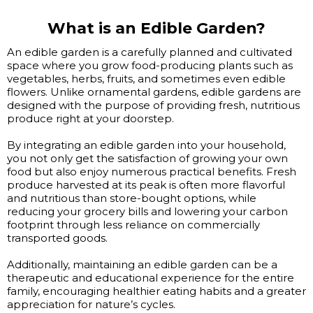
What is an Edible Garden?
An edible garden is a carefully planned and cultivated
space where you grow food-producing plants such as
vegetables, herbs, fruits, and sometimes even edible
flowers. Unlike ornamental gardens, edible gardens are
designed with the purpose of providing fresh, nutritious
produce right at your doorstep.
By integrating an edible garden into your household,
you not only get the satisfaction of growing your own
food but also enjoy numerous practical benefits. Fresh
produce harvested at its peak is often more flavorful
and nutritious than store-bought options, while
reducing your grocery bills and lowering your carbon
footprint through less reliance on commercially
transported goods.
Additionally, maintaining an edible garden can be a
therapeutic and educational experience for the entire
family, encouraging healthier eating habits and a greater
appreciation for nature’s cycles.