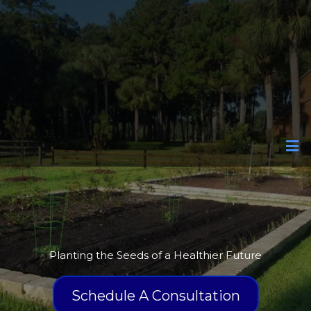
Edible Gardens
Planting the Seeds of a Healthier Future
Schedule A Consultation