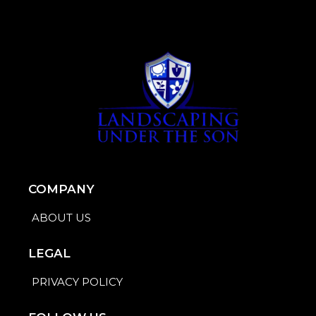
COMPANY
ABOUT US
LEGAL
PRIVACY POLICY